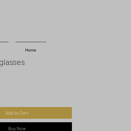
Home
glasses
Add to Cart
Buy Now