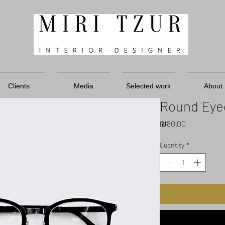
Clients
Media
Selected work
About
Round Eye
Price
₪80.00
Quantity
*