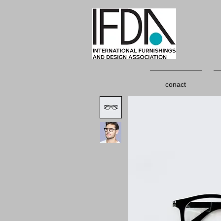
conact