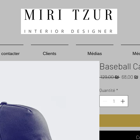
 contacter
Clients
Médias
Méd
Baseball C
Prix
 129,00 ₪ 
68,00 ₪
original
Quantité
*
C