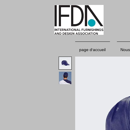
page d'accueil
Nous