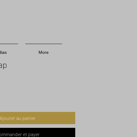
ias
More
ap
Prix
promotionnel
Ajouter au panier
ommander et payer