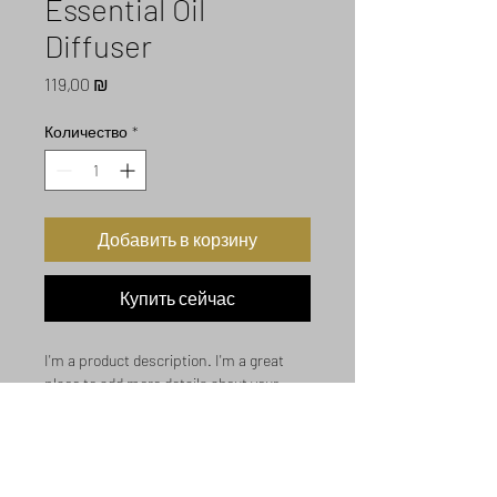
Essential Oil
Diffuser
Цена
119,00 ₪
Количество
*
Добавить в корзину
Купить сейчас
I'm a product description. I'm a great 
place to add more details about your 
product such as sizing, material, care 
instructions and cleaning instructions.
Product Info