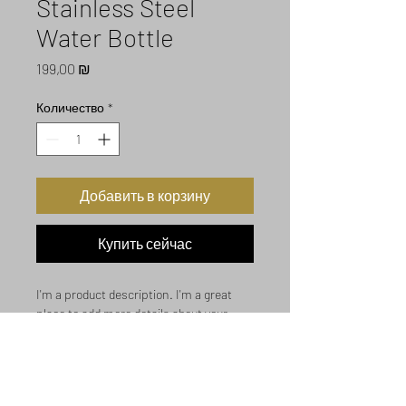
Stainless Steel
Water Bottle
Цена
199,00 ₪
Количество
*
Добавить в корзину
Купить сейчас
I'm a product description. I'm a great 
place to add more details about your 
product such as sizing, material, care 
instructions and cleaning instructions.
Product Info